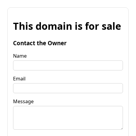
This domain is for sale
Contact the Owner
Name
Email
Message