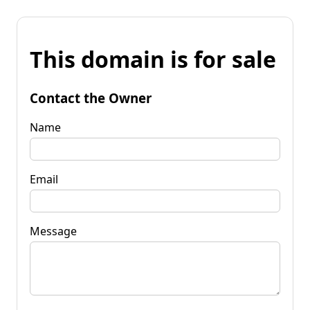
This domain is for sale
Contact the Owner
Name
Email
Message