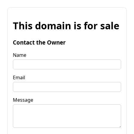
This domain is for sale
Contact the Owner
Name
Email
Message