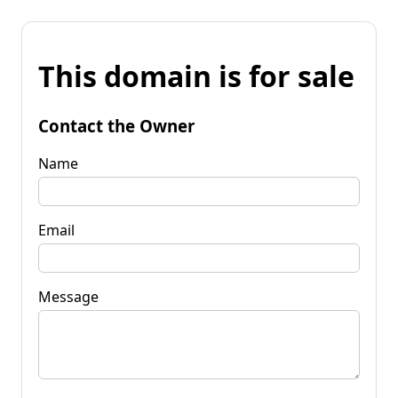
This domain is for sale
Contact the Owner
Name
Email
Message