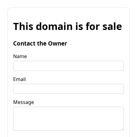
This domain is for sale
Contact the Owner
Name
Email
Message