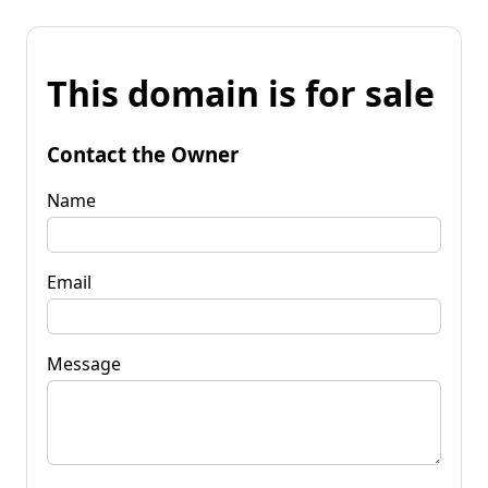
This domain is for sale
Contact the Owner
Name
Email
Message