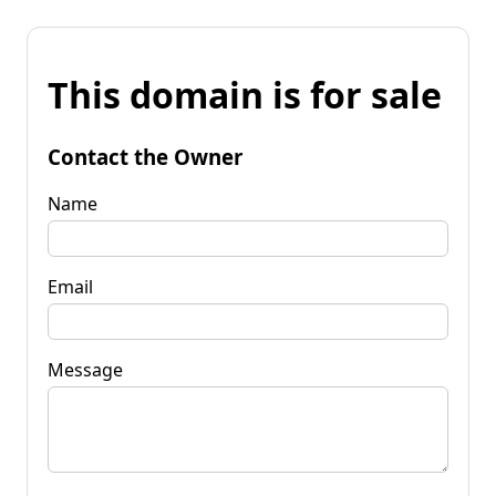
This domain is for sale
Contact the Owner
Name
Email
Message