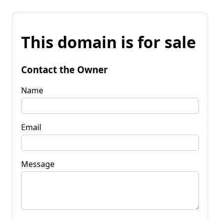
This domain is for sale
Contact the Owner
Name
Email
Message