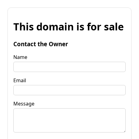
This domain is for sale
Contact the Owner
Name
Email
Message