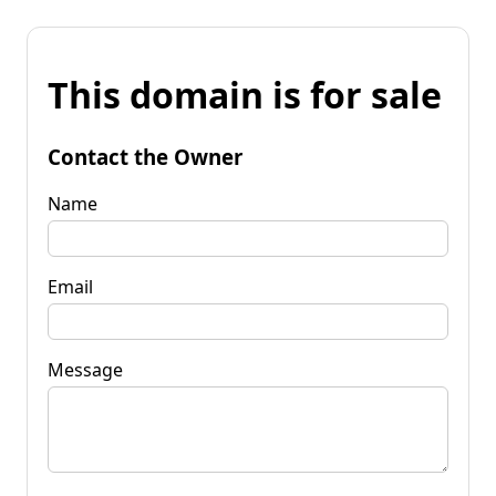
This domain is for sale
Contact the Owner
Name
Email
Message