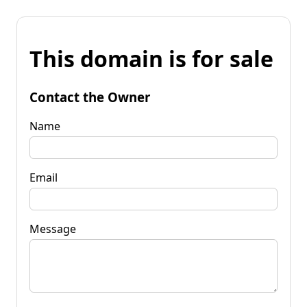
This domain is for sale
Contact the Owner
Name
Email
Message