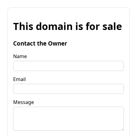
This domain is for sale
Contact the Owner
Name
Email
Message