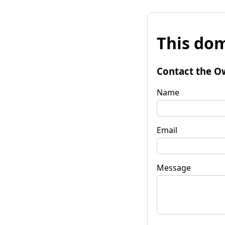
This dom
Contact the O
Name
Email
Message