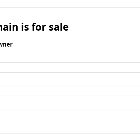
ain is for sale
wner