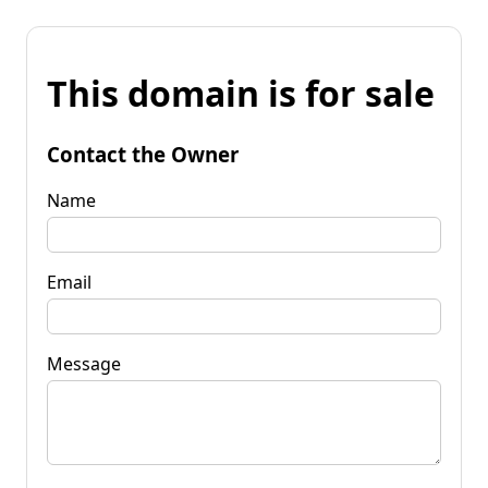
This domain is for sale
Contact the Owner
Name
Email
Message