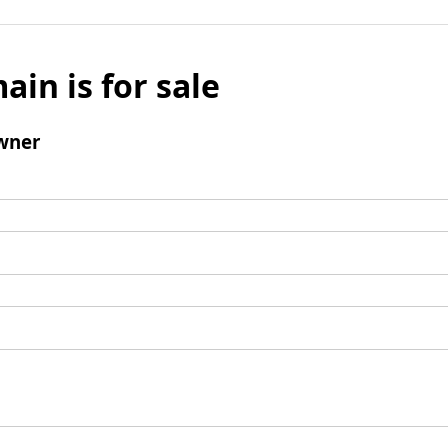
ain is for sale
wner