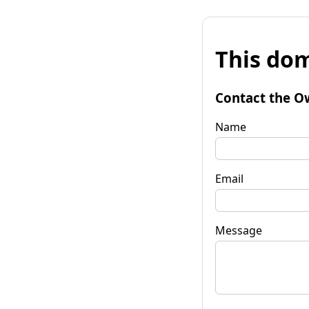
This dom
Contact the O
Name
Email
Message